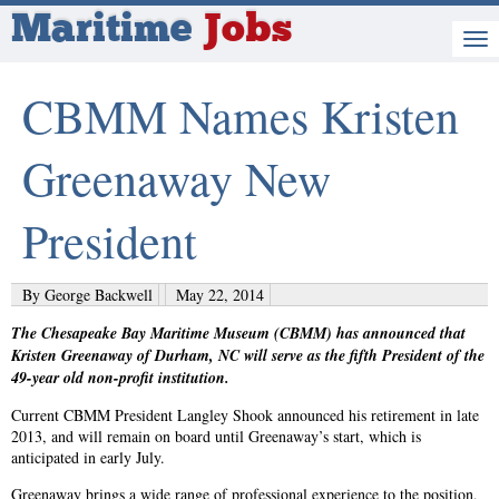
Maritime
Jobs
CBMM Names Kristen
Greenaway New
President
By George Backwell
May 22, 2014
The Chesapeake Bay Maritime Museum (CBMM) has announced that
Kristen Greenaway of Durham, NC will serve as the fifth President of the
49-year old non-profit institution.
Current CBMM President Langley Shook announced his retirement in late
2013, and will remain on board until Greenaway’s start, which is
anticipated in early July.
Greenaway brings a wide range of professional experience to the position,