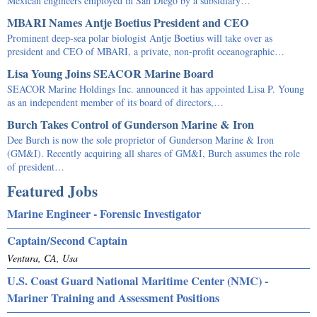
Mexican engineers employed in San Diego by a subsidiary…
MBARI Names Antje Boetius President and CEO
Prominent deep-sea polar biologist Antje Boetius will take over as
president and CEO of MBARI, a private, non-profit oceanographic…
Lisa Young Joins SEACOR Marine Board
SEACOR Marine Holdings Inc. announced it has appointed Lisa P. Young
as an independent member of its board of directors,…
Burch Takes Control of Gunderson Marine & Iron
Dee Burch is now the sole proprietor of Gunderson Marine & Iron
(GM&I). Recently acquiring all shares of GM&I, Burch assumes the role
of president…
Featured Jobs
Marine Engineer - Forensic Investigator
Captain/Second Captain
Ventura, CA, Usa
U.S. Coast Guard National Maritime Center (NMC) -
Mariner Training and Assessment Positions