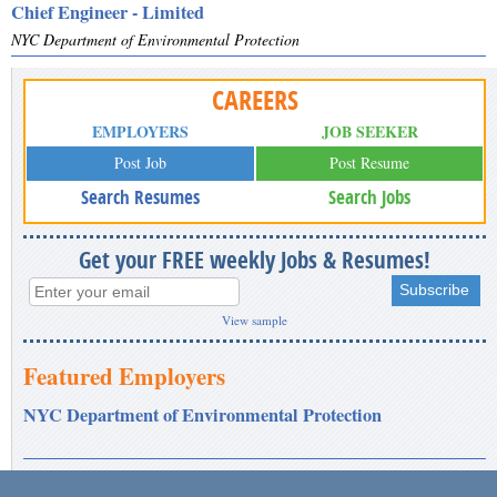
Chief Engineer - Limited
NYC Department of Environmental Protection
CAREERS
EMPLOYERS
JOB SEEKER
Post Job
Post Resume
Search Resumes
Search Jobs
Get your FREE weekly Jobs & Resumes!
View sample
Featured Employers
NYC Department of Environmental Protection