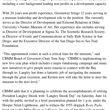
including a core background leading non-profits in a development capacity.
With 20 years non-profit experience, Greenaway brings 12 years serving in
a museum leadership and development role to the position. She currently
serves as the Director of Development and External Relations at Duke
University’s Nasher Museum of Art. Her experience also includes serving
as Director of Development at Sigma Xi, The Scientific Research Society;
as Director of Events and Communications at Sally Ride Science in San
Diego; and the Executive Director of the San Diego Sea to Sea Trail
Foundation.
“This appointment comes at such a critical time for the museum,” said
CBMM Board of Governors Chair Tom Seip. “CBMM is implementing its
new five-year plan which includes a major fundraising campaign and many
new initiatives to give people more reasons to connect with the Bay
through us. Langley has done a fantastic job of navigating the museum
through the great recession, and Kristen now will take the helm to steer the
museum to the next level.”
CBMM adds that it is planning to celebrate the accomplishments of retiring
President Langley Shook with “Langley Shook Day” on Saturday, June 14,
with the public invited to a brief presentation planned for 1 p.m. under the
Hooper Strait Lighthouse, and to witness the 1955 skipjack
Rosie Parks
head out to the Miles River at 1:45 p.m. for one of her first sails in nearly