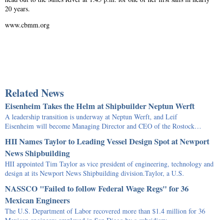
20 years.
www.cbmm.org
Related News
Eisenheim Takes the Helm at Shipbuilder Neptun Werft
A leadership transition is underway at Neptun Werft, and Leif
Eisenheim will become Managing Director and CEO of the Rostock…
HII Names Taylor to Leading Vessel Design Spot at Newport
News Shipbuilding
HII appointed Tim Taylor as vice president of engineering, technology and
design at its Newport News Shipbuilding division.Taylor, a U.S.
NASSCO "Failed to follow Federal Wage Regs" for 36
Mexican Engineers
The U.S. Department of Labor recovered more than $1.4 million for 36