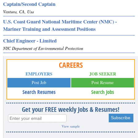
Captain/Second Captain
Ventura, CA, Usa
U.S. Coast Guard National Maritime Center (NMC) -
Mariner Training and Assessment Positions
Chief Engineer - Limited
NYC Department of Environmental Protection
CAREERS
EMPLOYERS
JOB SEEKER
Post Job
Post Resume
Search Resumes
Search Jobs
Get your FREE weekly Jobs & Resumes!
View sample