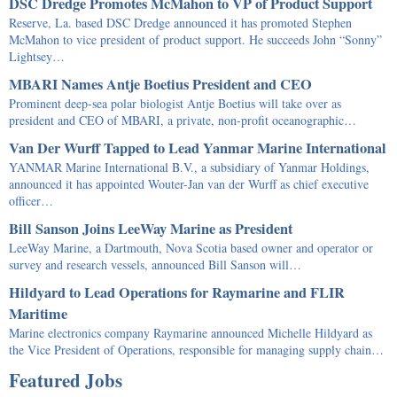
DSC Dredge Promotes McMahon to VP of Product Support
Reserve, La. based DSC Dredge announced it has promoted Stephen
McMahon to vice president of product support. He succeeds John “Sonny”
Lightsey…
MBARI Names Antje Boetius President and CEO
Prominent deep-sea polar biologist Antje Boetius will take over as
president and CEO of MBARI, a private, non-profit oceanographic…
Van Der Wurff Tapped to Lead Yanmar Marine International
YANMAR Marine International B.V., a subsidiary of Yanmar Holdings,
announced it has appointed Wouter-Jan van der Wurff as chief executive
officer…
Bill Sanson Joins LeeWay Marine as President
LeeWay Marine, a Dartmouth, Nova Scotia based owner and operator or
survey and research vessels, announced Bill Sanson will…
Hildyard to Lead Operations for Raymarine and FLIR
Maritime
Marine electronics company Raymarine announced Michelle Hildyard as
the Vice President of Operations, responsible for managing supply chain…
Featured Jobs