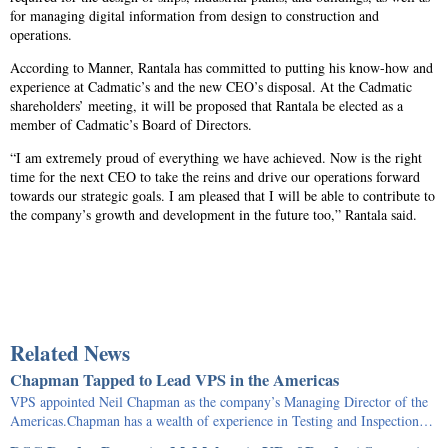
for managing digital information from design to construction and
operations.
According to Manner, Rantala has committed to putting his know-how and
experience at Cadmatic’s and the new CEO’s disposal. At the Cadmatic
shareholders’ meeting, it will be proposed that Rantala be elected as a
member of Cadmatic’s Board of Directors.
“I am extremely proud of everything we have achieved. Now is the right
time for the next CEO to take the reins and drive our operations forward
towards our strategic goals. I am pleased that I will be able to contribute to
the company’s growth and development in the future too,” Rantala said.
Related News
Chapman Tapped to Lead VPS in the Americas
VPS appointed Neil Chapman as the company’s Managing Director of the
Americas.Chapman has a wealth of experience in Testing and Inspection…