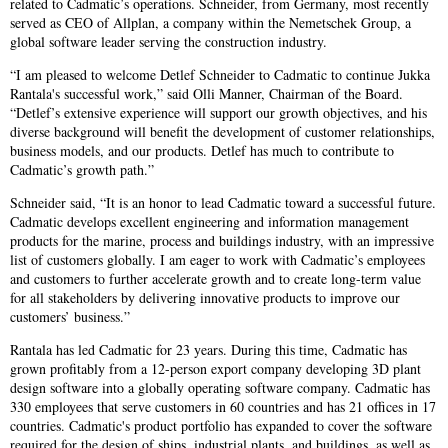
related to Cadmatic’s operations. Schneider, from Germany, most recently
served as CEO of Allplan, a company within the Nemetschek Group, a
global software leader serving the construction industry.
“I am pleased to welcome Detlef Schneider to Cadmatic to continue Jukka
Rantala's successful work,” said Olli Manner, Chairman of the Board.
“Detlef’s extensive experience will support our growth objectives, and his
diverse background will benefit the development of customer relationships,
business models, and our products. Detlef has much to contribute to
Cadmatic’s growth path.”
Schneider said, “It is an honor to lead Cadmatic toward a successful future.
Cadmatic develops excellent engineering and information management
products for the marine, process and buildings industry, with an impressive
list of customers globally. I am eager to work with Cadmatic’s employees
and customers to further accelerate growth and to create long-term value
for all stakeholders by delivering innovative products to improve our
customers’ business.”
Rantala has led Cadmatic for 23 years. During this time, Cadmatic has
grown profitably from a 12-person export company developing 3D plant
design software into a globally operating software company. Cadmatic has
330 employees that serve customers in 60 countries and has 21 offices in 17
countries. Cadmatic's product portfolio has expanded to cover the software
required for the design of ships, industrial plants, and buildings, as well as