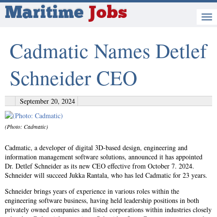
Maritime
Jobs
Cadmatic Names Detlef
Schneider CEO
September 20, 2024
(Photo: Cadmatic)
Cadmatic, a developer of digital 3D-based design, engineering and
information management software solutions, announced it has appointed
Dr. Detlef Schneider as its new CEO effective from October 7. 2024.
Schneider will succeed Jukka Rantala, who has led Cadmatic for 23 years.
Schneider brings years of experience in various roles within the
engineering software business, having held leadership positions in both
privately owned companies and listed corporations within industries closely