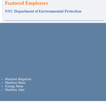
Featured Employers
NYC Department of Environmental Protection
Maritime Magazine
Maritime News
Energy News
Maritime Jobs