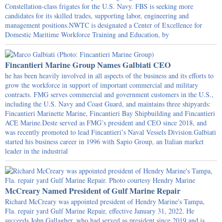
Constellation-class frigates for the U.S. Navy. FBS is seeking more
candidates for its skilled trades, supporting labor, engineering and
management positions.NWTC is designated a Center of Excellence for
Domestic Maritime Workforce Training and Education, by
Fincantieri Marine Group Names Galbiati CEO
he has been heavily involved in all aspects of the business and its efforts to
grow the workforce in support of important commercial and military
contracts. FMG serves commercial and government customers in the U.S.,
including the U.S. Navy and Coast Guard, and maintains three shipyards:
Fincantieri Marinette Marine, Fincantieri Bay Shipbuilding and Fincantieri
ACE Marine.Deste served as FMG’s president and CEO since 2018, and
was recently promoted to lead Fincantieri’s Naval Vessels Division.Galbiati
started his business career in 1996 with Sapio Group, an Italian market
leader in the industrial
McCreary Named President of Gulf Marine Repair
Richard McCreary was appointed president of Hendry Marine's Tampa,
Fla. repair yard Gulf Marine Repair, effective January 31, 2022. He
succeeds John Gallagher, who had served as president since 2019 and is