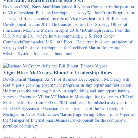
Vice Adm. Richard Hunt to lead SNA
Division (N80), Navy Staff.Hunt joined Raytheon Company in the position
of Vice President, Business Development, Navy/Marine Corps Programs in
January 2014 and assumed the role of Vice President for U.S. Business
Development in June 2015. He transitioned to Chief Strategy Officer at
Fincantieri Marinette Marine in April 2018.McCullough retired from the
U.S. Navy in 2011 where he was commander, U.S. Fleet Cyber
Command/Commander, U.S. 10th Fleet. He currently is vice president of
strategy and business development for Lockheed Martin Rotary and
Mission System.“It’s been an honor and
Vigor Hires McCreary, Blount in Leadership Roles
Development Manager. As VP of Business Development, McCreary will
lead Vigor’s growing government programs in ship repair and fabrication.
He brings to the role long history in shipbuilding and ship repair, having
serves as Executive VP for VT Halter in Mississippi for five years, CEO of
Marinette Marine from 2005 to 2011, and recently finished a six year tour
with BAE Systems in Alabama. He is a graduate of the University of
Michigan in Naval Architecture/Marine Engineering. Blount joins Vigor as
the Manager of International Business Development for the company’s
portfolio of military