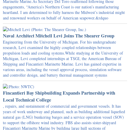
Marinette Marine.As Secretary Del Toro reaffirmed following those
engagements, “America’s Northern Coast is our nation’s manufacturing
heartland. I am determined to fully harness the Midwest’s industrial might
and renowned workers on behalf of American seapower.&rdquo
Naval Architect Mitchell Levi Joins The Shearer Group
Engineering from the University of Michigan. For his undergraduate
research, Levi examined the highly coupled relationships between
propulsion loads and cooling systems.While studying at the University of
Michigan, Levi completed internships at TSGI, the American Bureau of
Shipping and Fincantieri Marinette Marine. Levi has gained expertise in
various areas, including the vessel approval process, simulation software
and controller design, and battery thermal management systems
Fincantieri Bay Shipbuilding Expands Partnership with
Local Technical College
, repairs, and sustainment of commercial and government vessels. It has
years of work underway and planned, such as building additional liquefied
natural gas (LNG) bunkering barges and a service operation vessel (SOV)
to support the offshore wind industry. FBS also assists sister-shipyard
Fincantieri Marinette Marine by building large hull sections of