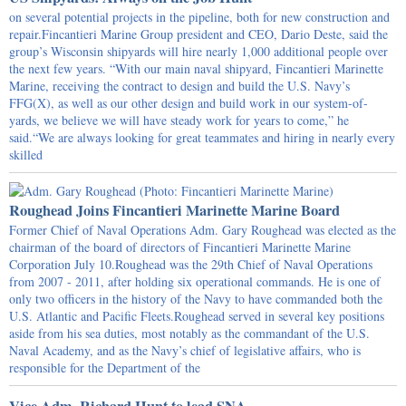
on several potential projects in the pipeline, both for new construction and
repair.Fincantieri Marine Group president and CEO, Dario Deste, said the
group’s Wisconsin shipyards will hire nearly 1,000 additional people over
the next few years. “With our main naval shipyard, Fincantieri Marinette
Marine, receiving the contract to design and build the U.S. Navy’s
FFG(X), as well as our other design and build work in our system-of-
yards, we believe we will have steady work for years to come,” he
said.“We are always looking for great teammates and hiring in nearly every
skilled
Roughead Joins Fincantieri Marinette Marine Board
Former Chief of Naval Operations Adm. Gary Roughead was elected as the
chairman of the board of directors of Fincantieri Marinette Marine
Corporation July 10.Roughead was the 29th Chief of Naval Operations
from 2007 - 2011, after holding six operational commands. He is one of
only two officers in the history of the Navy to have commanded both the
U.S. Atlantic and Pacific Fleets.Roughead served in several key positions
aside from his sea duties, most notably as the commandant of the U.S.
Naval Academy, and as the Navy’s chief of legislative affairs, who is
responsible for the Department of the