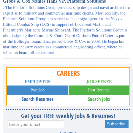
Gibbs & Cox Names Hans VP, Platform Solutions
. The Platform Solutions Group provides ship design and naval architecture
expertise to military and commercial maritime clients. Most recently, the
Platform Solutions Group has served as the design agent for the Navy's
Littoral Combat Ship (LCS) in support of Lockheed Martin and
Fincantieri's Marinette Marine Shipyard. The Platform Solutions Group is
also designing the future U.S. Coast Guard Offshore Patrol Cutter as part
of the Bollinger Team. Hans joined Gibbs & Cox in 2008. He began his
maritime industry career as a commercial engineering officer, where he
sailed on board oil tankers and
CAREERS
EMPLOYERS
JOB SEEKER
Post Job
Post Resume
Search Resumes
Search Jobs
Get your FREE weekly Jobs & Resumes!
View sample