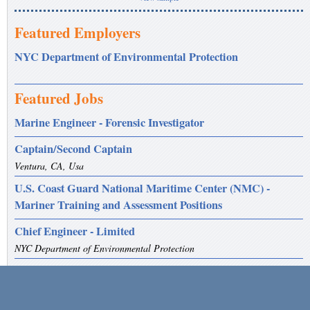
Featured Employers
NYC Department of Environmental Protection
Featured Jobs
Marine Engineer - Forensic Investigator
Captain/Second Captain
Ventura, CA, Usa
U.S. Coast Guard National Maritime Center (NMC) -
Mariner Training and Assessment Positions
Chief Engineer - Limited
NYC Department of Environmental Protection