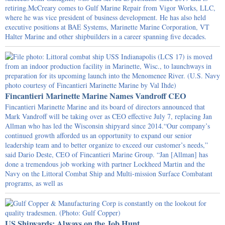
retiring.McCreary comes to Gulf Marine Repair from Vigor Works, LLC,
where he was vice president of business development. He has also held
executive positions at BAE Systems, Marinette Marine Corporation, VT
Halter Marine and other shipbuilders in a career spanning five decades.
Fincantieri Marinette Marine Names Vandroff CEO
Fincantieri Marinette Marine and its board of directors announced that
Mark Vandroff will be taking over as CEO effective July 7, replacing Jan
Allman who has led the Wisconsin shipyard since 2014.“Our company’s
continued growth afforded us an opportunity to expand our senior
leadership team and to better organize to exceed our customer’s needs,”
said Dario Deste, CEO of Fincantieri Marine Group. “Jan [Allman] has
done a tremendous job working with partner Lockheed Martin and the
Navy on the Littoral Combat Ship and Multi-mission Surface Combatant
programs, as well as
US Shipyards: Always on the Job Hunt