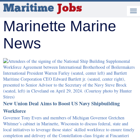
Maritime
Jobs
Marinette Marine
News
New Union Deal Aims to Boost US Navy Shipbuilding
Workforce
Governor Tony Evers and members of Michigan Governor Gretchen
Whitmer’s cabinet in Marinette, Wisconsin to discuss federal, state and
local initiatives to leverage those states’ skilled workforce to ensure timely
completion and delivery of the Constellation-class frigate at Fincantieri